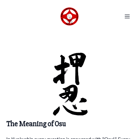
The Meaning of Osu
In Kyokushin every question is answered with "Osu!". Every