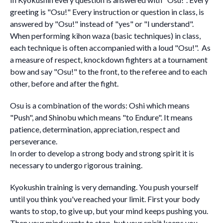
greeting is "Osu!" Every instruction or question in class, is
answered by "Osu!" instead of "yes" or "I understand".
When performing kihon waza (basic techniques) in class,
each technique is often accompanied with a loud "Osu!". As
a measure of respect, knockdown fighters at a tournament
bow and say "Osu!" to the front, to the referee and to each
other, before and after the fight.
Osu is a combination of the words: Oshi which means
"Push", and Shinobu which means "to Endure". It means
patience, determination, appreciation, respect and
perseverance.
In order to develop a strong body and strong spirit it is
necessary to undergo rigorous training.
Kyokushin training is very demanding. You push yourself
until you think you've reached your limit. First your body
wants to stop, to give up, but your mind keeps pushing you.
Then your mind wants to stop, but your spirit keeps you