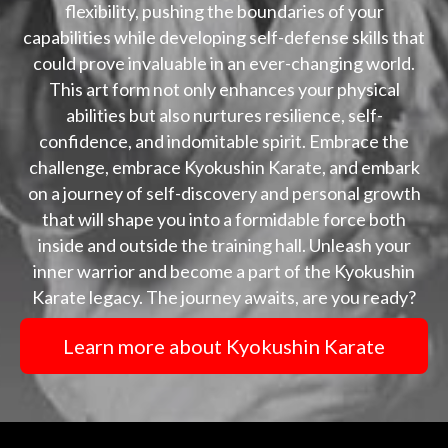
flexibility, pushing the boundaries of your
capabilities while developing self-defense skills that
could prove invaluable in an ever-changing world.
This art form not only enhances your physical
abilities but also nurtures resilience, self-
confidence, and indomitable spirit. Embrace the
challenge, embrace Kyokushin Karate, and embark
on a journey of self-discovery and personal growth
that will shape you into a formidable force both
inside and outside the training hall. Unleash your
inner warrior and become a part of the Kyokushin
Karate legacy. The journey awaits, are you ready?
Learn more about Kyokushin Karate