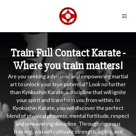
Train Full Contact Karate -
Where you train matters!
Are you seeking a dynamic and empowering martial
art to unlock your true potential? Look no further
than Kyokushin Karate, a discipline that will ignite
your spirit and transform you from within. In
Kyokushin Karate, you will discover the perfect
blend of physical prowess, mental fortitude, respect
and unwavering discipline. Through rigorous
training, you will cultivate strength, agility, and