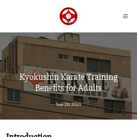
Kyokushin Karate Training
Benefits for Adults
Sep 20, 2023