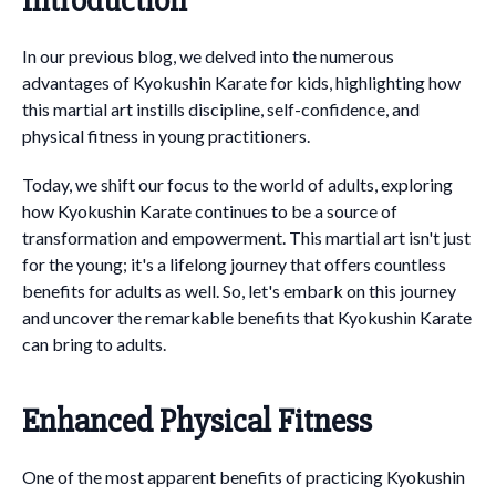
Introduction
In our previous blog, we delved into the numerous
advantages of Kyokushin Karate for kids, highlighting how
this martial art instills discipline, self-confidence, and
physical fitness in young practitioners.
Today, we shift our focus to the world of adults, exploring
how Kyokushin Karate continues to be a source of
transformation and empowerment. This martial art isn't just
for the young; it's a lifelong journey that offers countless
benefits for adults as well. So, let's embark on this journey
and uncover the remarkable benefits that Kyokushin Karate
can bring to adults.
Enhanced Physical Fitness
One of the most apparent benefits of practicing Kyokushin