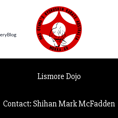
lery
Blog
Lismore Dojo
Contact: Shihan Mark McFadden