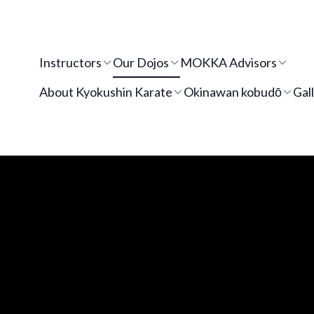
Instructors
Our Dojos
MOKKA Advisors
About Kyokushin Karate
Okinawan kobudō
Gal