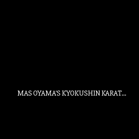
MAS OYAMA'S KYOKUSHIN KARATE AUSTRALIA