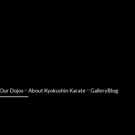
Our Dojos
About Kyokushin Karate
Gallery
Blog