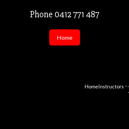
Phone 0412 771 487
Home
Home
Instructors